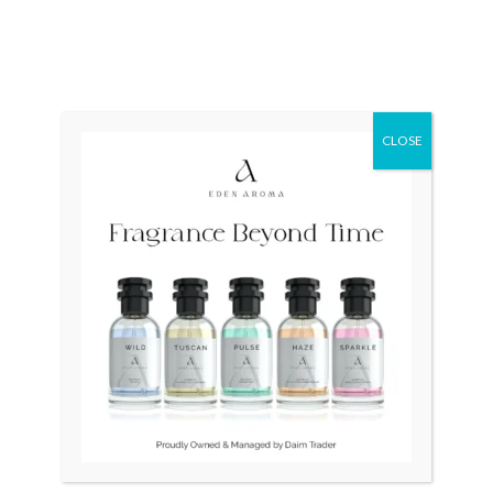
CLOSE
OUT OF STOCK
OUT OF STOCK
SEIKO 100m SKS631 Quartz
Calvin Klein K22311 Swiss
Japan Mens
Mens Quartz
₨
30,000
₨
30,000