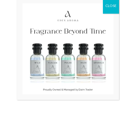
CLOSE
Original
Current
Original
Curr
Sale!
price
price
price
price
was:
is:
was:
is:
₨ 80,000.
₨ 55,000.
₨ 45,000.
₨ 38