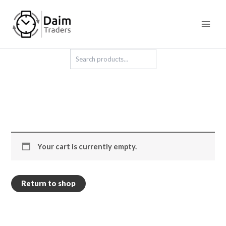
Skip
to
content
Search
Your cart is currently empty.
Return to shop