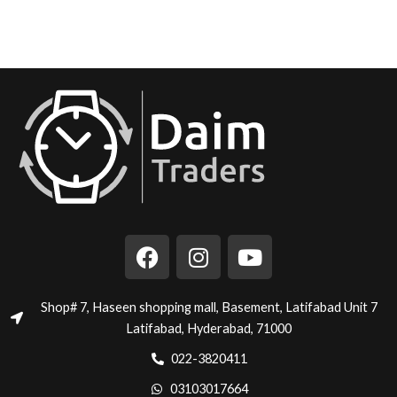
F
I
Y
a
n
o
c
s
u
e
t
t
Shop# 7, Haseen shopping mall, Basement, Latifabad Unit 7
b
a
u
Latifabad, Hyderabad, 71000
o
g
b
022-3820411
o
r
e
03103017664