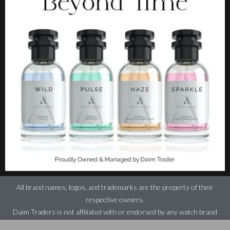
All brand names, logos, and trademarks are the property of their
respective owners.
Daim Traders is not affiliated with or endorsed by any watch brand
featured on this website.