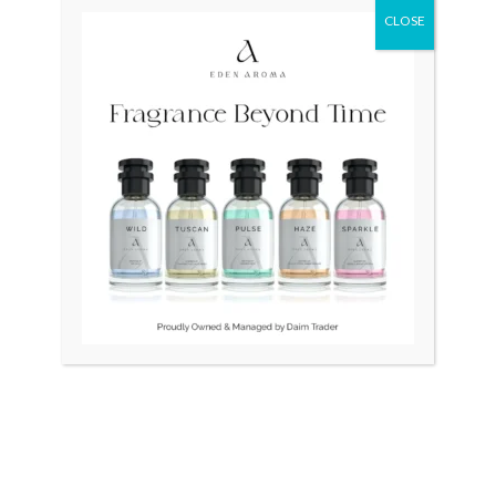
CLOSE