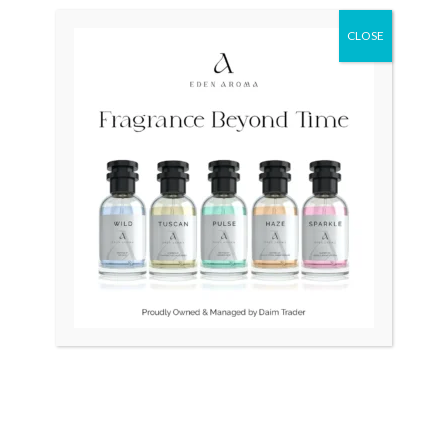
price
price
was:
is:
CLOSE
₨ 63,000.
₨ 45,000.
OUT OF STOCK
OUT OF STOCK
CITIZEN Eco-Drive AW1360
Seiko Presage Japan BLUE
SRPE43
₨
63,000
₨
45,000
₨
100,000