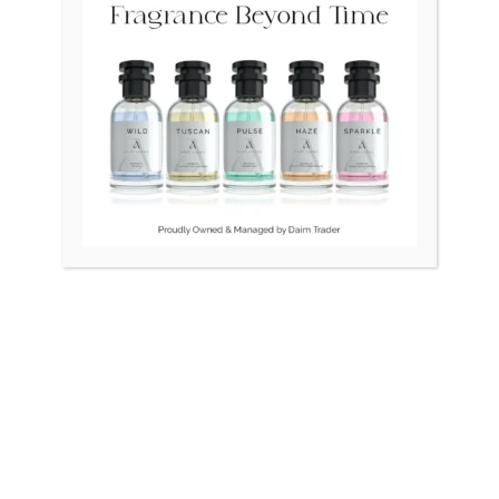
Original
Current
Original
Curr
Sale!
price
price
price
price
was:
is:
was:
is:
₨ 45,000.
₨ 40,000.
₨ 24,500.
₨ 21
OUT OF STOCK
DO Vintage Swiss Square
BULOVA Swiss LongCham
1.5gm Gold
Unisex