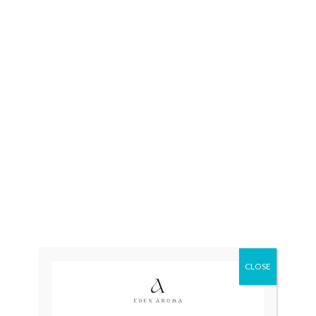
Ad
Categories:
Mens
,
Quartz
,
Sw
CLOSE