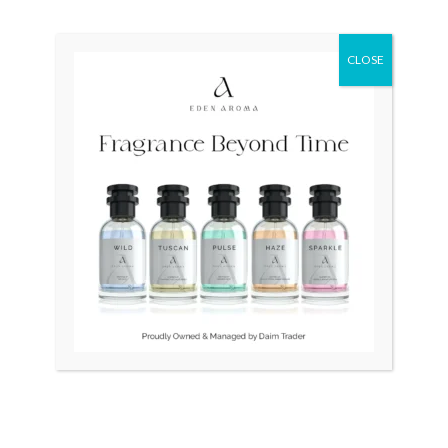
Original
Current
Original
Current
Sale!
Sale!
price
price
price
price
CLOSE
was:
is:
was:
is:
₨ 34,500.
₨ 32,500.
₨ 100,000.
₨ 96,500.
OUT OF STOCK
OUT OF STOCK
RADO Silver Star Swiss
RADO DiaStar 007 Swiss
Vintage Automatic
watch
₨
34,500
₨
32,500
₨
100,000
₨
96,500