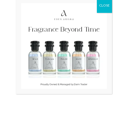
CLOSE
Original
Current
Original
Curr
Sale!
price
price
price
price
was:
is:
was:
is:
₨ 24,500.
₨ 21,500.
₨ 75,000.
₨ 55