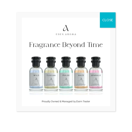
₨
70,000
Original
Current
Sale!
price
price
CLOSE
was:
is:
₨ 34,500.
₨ 32,500.
OUT OF STOCK
OUT OF STOCK
RADO Silver Star Swiss
TAG HEUER Professional
Vintage Automatic
Swiss 200m Diver 964.006F
₨
34,500
₨
32,500
₨
25,000