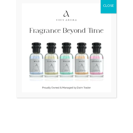
CLOSE