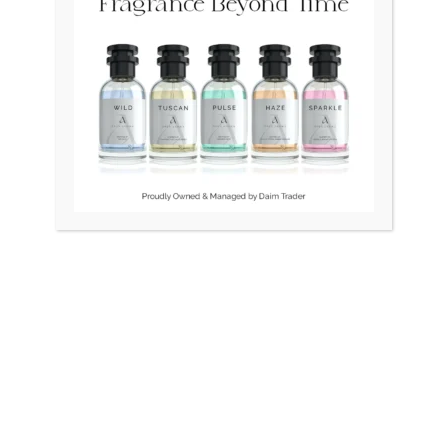
OUT OF STOCK
OUT OF STOCK
 DiaStar 080 Swiss Double
TISSOT 1853 LeLocle Swis
Naveen
L164/264
₨
175,000
₨
60,000