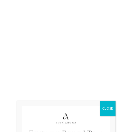
Categories:
New
,
Quartz
,
SO
CLOSE