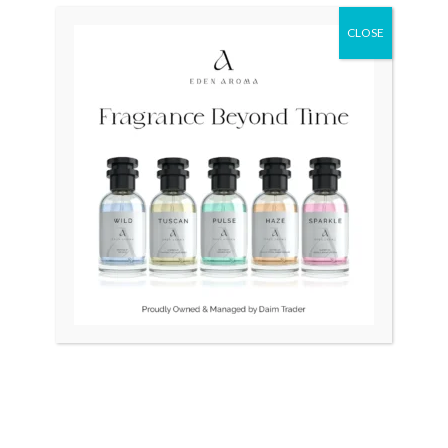
was:
is:
₨ 310,000.
₨ 290,000.
CLOSE
OUT OF STOCK
TITUS White Gold Plated
RADO DiaStar 086 Swiss
Automatic Swiss Ladies
Jubilee 40 Diamonds
₨
35,000
₨
310,000
₨
290,000