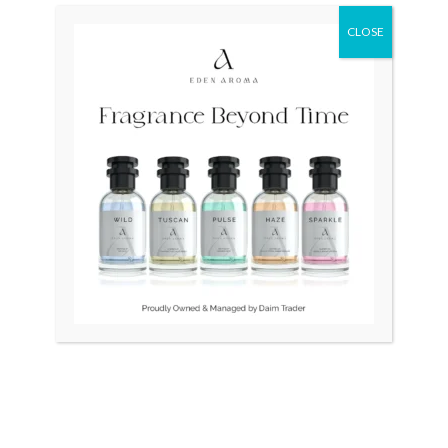
CLOSE