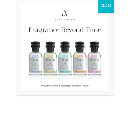
CLOSE