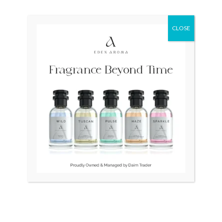
Original
Current
Sale!
price
price
was:
is:
₨ 404,000.
₨ 240,000.
CLOSE
OUT OF STOCK
OUT OF STOCK
RADO Diamaster
RADO DiaStar 008 Swiss
R14077133 Auto Swiss
Automatic
Mens
₨
140,000
₨
404,000
₨
240,000