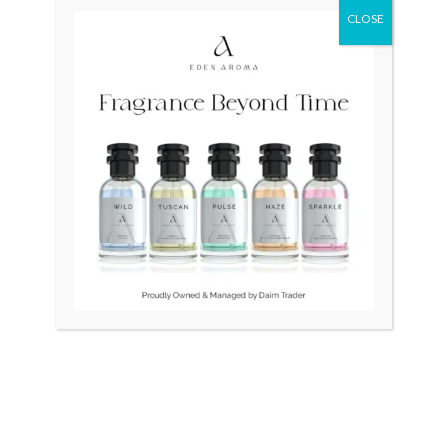
CLOSE
Original
Curr
price
price
was:
is:
₨ 26,500.
₨ 24