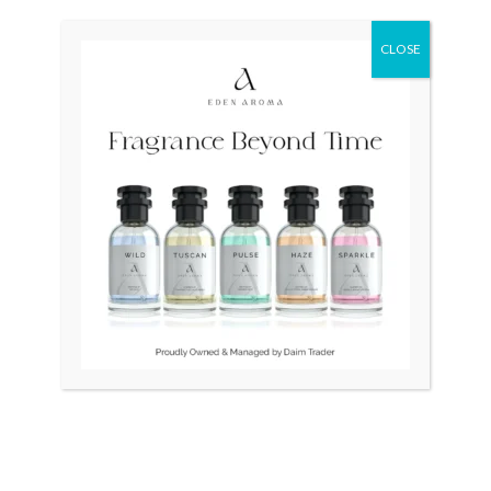
CLOSE
OUT OF STOCK
Montblanc Classic Le
MONTBLANC Classic Ball
Germany Pen Cartridges
Point
₨
39,500
₨
37,500