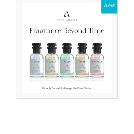
CLOSE
Original
Current
Original
Curr
Sale!
price
price
price
price
was:
is:
was:
is:
₨ 295,000.
₨ 140,000.
₨ 80,000.
₨ 55