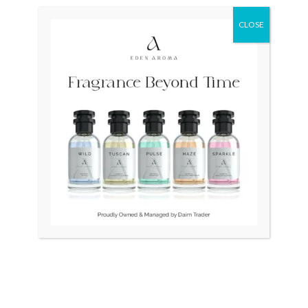
CLOSE
OUT OF STOCK
OUT OF STOCK
SEIKO Presage Japan
Seiko Presage Japan Green
SPB039 Mens
SRPE45
₨
90,000
₨
105,000