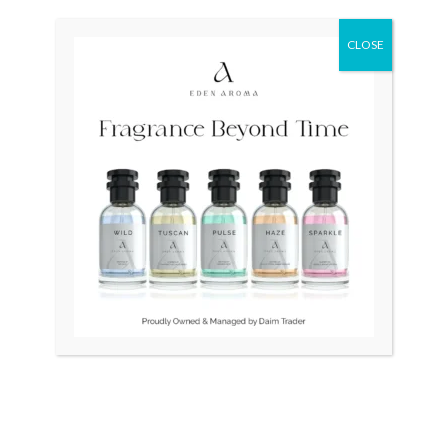
was:
is:
₨ 25,000.
₨ 19,500.
CLOSE
OUT OF STOCK
OUT OF STOCK
Seiko Presage Limited
CARDDEX PARIS Mens
Fuyugeshiki SSA385 Japan
watch
Mens
₨
25,000
₨
19,500
₨
125,000