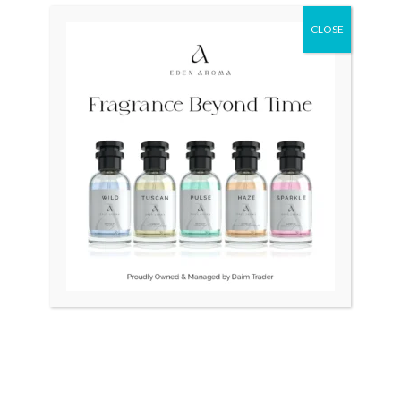
₨ 15,000.
₨ 12,500.
CLOSE
OUT OF STOCK
OUT OF STOCK
Seiko Presage Limited
Citizen Automatic Japan
Fuyugeshiki SSA385 Japan
Vintage Fluted Bezel
Mens
₨
15,000
₨
12,500
₨
125,000