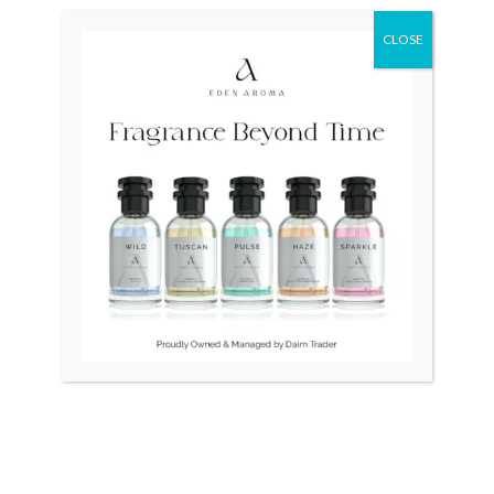
price
price
was:
is:
CLOSE
₨ 45,000.
₨ 40,000.
OUT OF STOCK
OUT OF STOCK
RADO Vintage Swiss
RADO DiaStar 080 Swiss
Square 1.5gm Gold
Double Naveen
₨
45,000
₨
40,000
₨
175,000