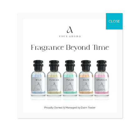
Original
Current
Sale!
price
price
was:
is:
₨ 45,000.
₨ 40,000.
CLOSE
OUT OF STOCK
OUT OF STOCK
Tissot Couturier
RADO Vintage Swiss
Automatic Chronograph
Square 1.5gm Gold
T035.627.11.051.00 Swiss
₨
45,000
₨
40,000
Mens
₨
70,000