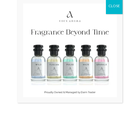
CLOSE