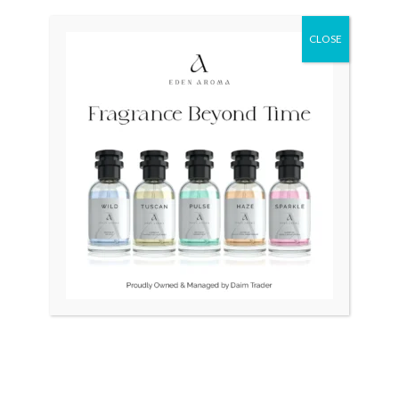
Original
Current
Sale!
price
price
was:
is:
CLOSE
₨ 380,000.
₨ 275,000.
OUT OF STOCK
OUT OF STOCK
RADO Couple Open Heart
RADO DiaStar Vintage
Swiss R22894163
Swiss Quartz Ceramic
₨
380,000
₨
275,000
₨
25,000