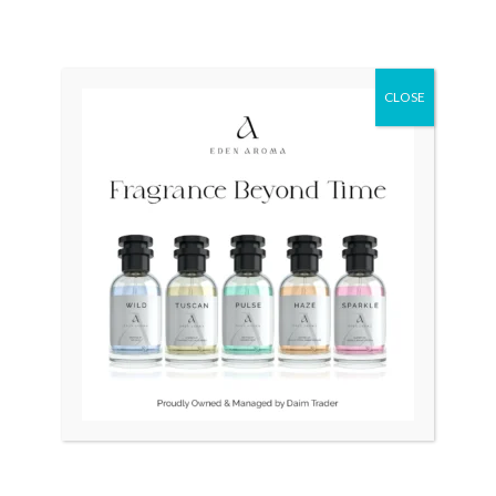
CLOSE
Original
Curr