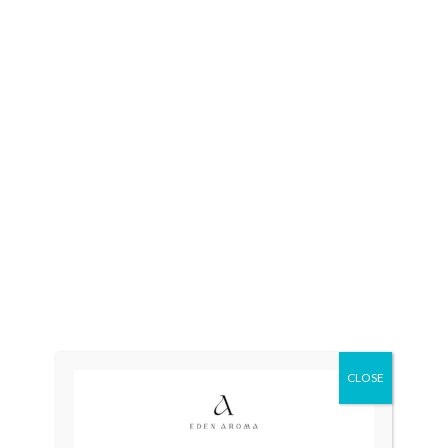
CLOSE