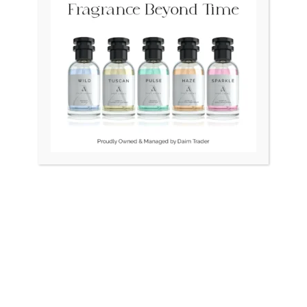
Original
Cur
price
pri
was:
is:
₨ 115,000.
₨ 1
OUT OF STOCK
OUT OF STOCK
INES Quartz Swiss Roman
RADO DiaStar XL 2021 Swi
Index Unisex
Silver R1263715