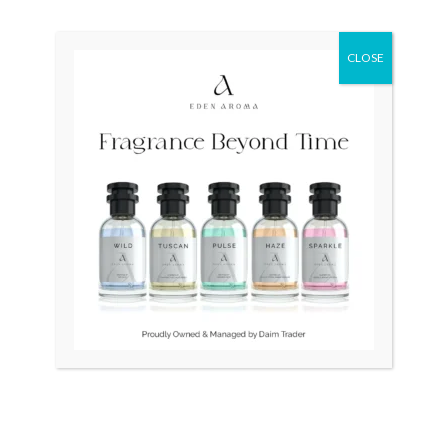
Original
Current
Original
Current
Sale!
Sale!
price
price
price
price
CLOSE
was:
is:
was:
is:
₨ 100,000.
₨ 96,500.
₨ 45,000.
₨ 40,000.
OUT OF STOCK
OUT OF STOCK
RADO DiaStar 007 Swiss
RADO Vintage Swiss
watch
Square 1.5gm Gold
₨
100,000
₨
96,500
₨
45,000
₨
40,000