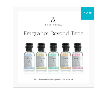
Original
Current
Sale!
price
price
CLOSE
was:
is:
₨ 115,000.
₨ 110,000.
OUT OF STOCK
OUT OF STOCK
RADO DiaStar XL 2021
TISSOT PRS 200 T-Sport
Swiss Silver R1263715
Quartz T06741721051
₨
115,000
₨
110,000
₨
37,000