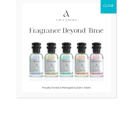
CLOSE
Original
Curr
price
price
was:
is:
₨ 75,000.
₨ 55