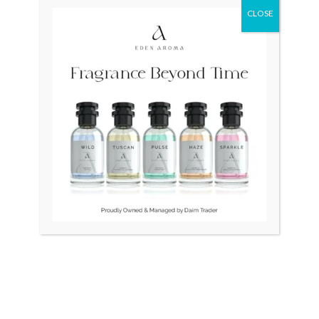
CLOSE
Original
Current
Sale!
price
price
was:
is:
₨ 75,000.
₨ 55,000.