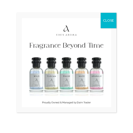
₨
91,000
₨
70,000
₨
25,000
₨
19,500
Original
Current
Sale!
CLOSE
price
price
was:
is:
₨ 80,000.
₨ 55,000.
OUT OF STOCK
OUT OF STOCK
Seiko Neo Diver Japan7002
CITIZEN Japan Automatic
NH8356-87A
₨
80,000
₨
55,000
₨
38,500