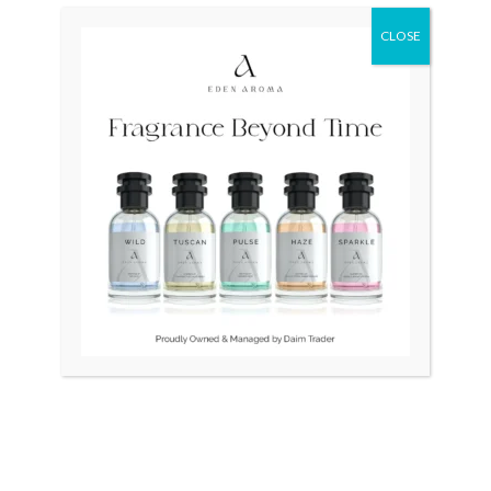
was:
is:
₨ 285,000.
₨ 215,000.
CLOSE
OUT OF STOCK
OUT OF STOCK
SEIKO Presage Japan
RADO Sintra Cermica Swiss
SPB039 Mens
₨
285,000
₨
215,000
₨
90,000