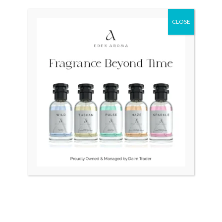
Original
Current
Original
Current
Sale!
Sale!
price
price
price
price
was:
is:
was:
is:
CLOSE
₨ 28,500.
₨ 26,500.
₨ 85,000.
₨ 65,000.
OUT OF STOCK
OUT OF STOCK
LONGINES Quartz Swiss
Bernhard H.Mayer Drift
34mm Slim Gold Plated
Glider Swiss
₨
28,500
₨
26,500
₨
85,000
₨
65,000