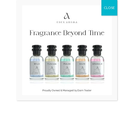
was:
is:
was:
is:
₨ 310,000.
₨ 290,000.
₨ 115,000.
₨ 110,000.
CLOSE
OUT OF STOCK
OUT OF STOCK
RADO DiaStar 086 Swiss
RADO DiaStar XL 2021
Jubilee 40 Diamonds
Swiss Silver R1263715
₨
310,000
₨
290,000
₨
115,000
₨
110,000