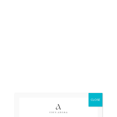
OUT OF STOCK
OUT OF STOCK
RADO DiaStar 080 Swiss
RADO DiaStar XL 2021
Double Naveen
Swiss Silver R1263715
₨
175,000
₨
115,000
₨
110,000
OUT OF STOCK
OUT OF STOCK
CLOSE
LONGINES Quartz Swiss
Tissot Couturier
Roman Index Unisex
Automatic Chronograph
T035.627.11.051.00 Swiss
₨
26,500