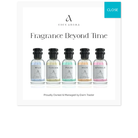
CLOSE