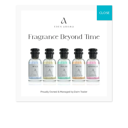
was:
is:
₨ 24,500.
₨ 21,500.
CLOSE
OUT OF STOCK
TAG HEUER Formula 1
BULOVA Swiss LongChamp
Quartz CAH111 Swiss
Unisex
Mens
₨
24,500
₨
21,500
₨
145,000