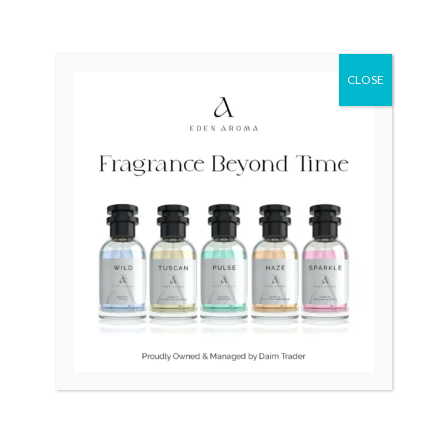
CLOSE
OUT OF STOCK
TITUS White Gold Plated
Tissot Couturier
Automatic Swiss Ladies
Automatic Chronograph
T035.627.11.051.00 Swiss
₨
35,000
Mens
₨
70,000