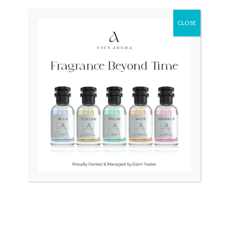
was:
is:
was:
is:
₨ 380,000.
₨ 275,000.
₨ 28,500.
₨ 26,500.
CLOSE
OUT OF STOCK
OUT OF STOCK
RADO Couple Open Heart
RAYMOND WEIL
Swiss R22894163
Traditional Unisex Swiss
Quartz Purple 9136-2
₨
380,000
₨
275,000
₨
28,500
₨
26,500