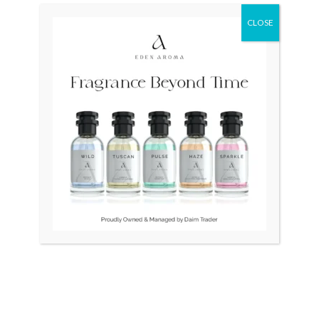
CLOSE
Original
Current
Sale!
price
price
was:
is:
₨ 40,000.
₨ 33,500.