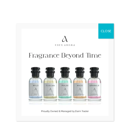
AVIATION PILOT
Quartz T06741721051
H64611555 Automatic
₨
37,000
Swiss Quartz
₨
65,000
CLOSE
Original
Current
Original
Current
Sale!
Sale!
price
price
price
price
was:
is:
was:
is:
₨ 75,000.
₨ 55,000.
₨ 85,000.
₨ 65,000.
OUT OF STOCK
OUT OF STOCK
Maurice Lacroix ELIROS
Bernhard H.Mayer Drift
Swiss EL1084
Glider Swiss
₨
75,000
₨
55,000
₨
85,000
₨
65,000