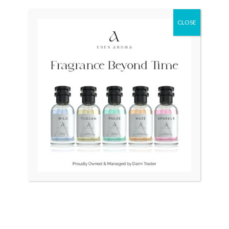
Original
Current
Sale!
price
price
was:
is:
CLOSE
₨ 28,500.
₨ 26,500.
OUT OF STOCK
OUT OF STOCK
LONGINES Quartz Swiss
RADO DiaStar Vintage
34mm Slim Gold Plated
Swiss Quartz Ceramic
₨
28,500
₨
26,500
₨
25,000