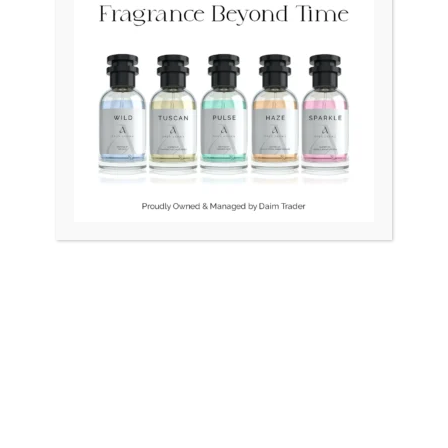
Original
Current
Original
Curr
Sale!
price
price
price
price
was:
is:
was:
is:
₨ 45,000.
₨ 40,000.
₨ 24,500.
₨ 21
OUT OF STOCK
DO Vintage Swiss Square
BULOVA Swiss LongCham
1.5gm Gold
Unisex