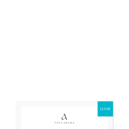
Categories:
Automatic
,
Mens
CLOSE