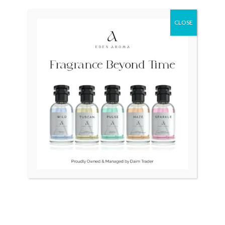
was:
is:
₨ 28,500.
₨ 26,500.
CLOSE
OUT OF STOCK
OUT OF STOCK
RAYMOND WEIL
TAG HEUER Professional
Traditional Unisex Swiss
Swiss 200m Diver 964.006F
Quartz Purple 9136-2
₨
25,000
₨
28,500
₨
26,500