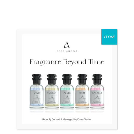
OUT OF STOCK
OUT OF STOCK
RADO Manhattan Swiss
Faver Leuba Swiss Unisex
Gold Plated
Mechanical Handwind
CLOSE
₨
35,000
₨
14,500
₨
12,500
Original
Current
Original
Current
Sale!
Sale!
price
price
price
price
was:
is:
was:
is:
₨ 28,500.
₨ 26,500.
₨ 85,000.
₨ 65,000.
OUT OF STOCK
OUT OF STOCK
LONGINES Quartz Swiss
Bernhard H.Mayer Drift
34mm Slim Gold Plated
Glider Swiss
₨
28,500
₨
26,500
₨
85,000
₨
65,000