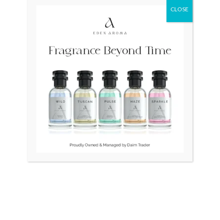
CLOSE
Original
Curr
price
price
was:
is:
₨ 91,000.
₨ 70