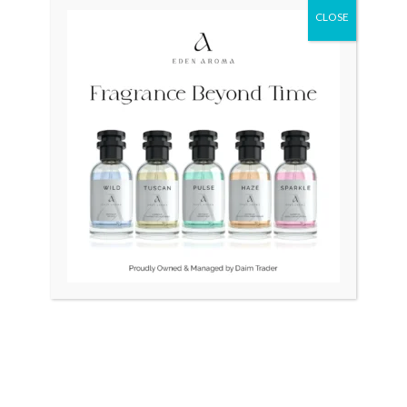
CLOSE
Original
Curr
price
price
was:
is:
₨ 38,500.
₨ 30