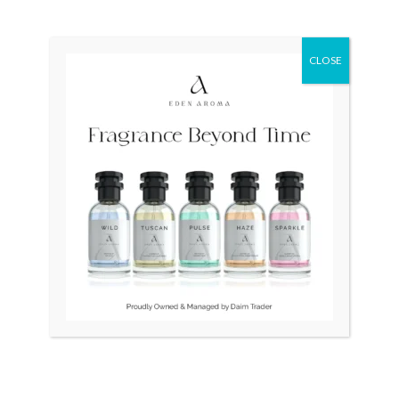
₨
70,000
Original
Current
Sale!
price
price
CLOSE
was:
is:
₨ 115,000.
₨ 110,000.
OUT OF STOCK
OUT OF STOCK
RADO DiaStar XL 2021
TAG HEUER Professional
Swiss Silver R1263715
Swiss 200m Diver 964.006F
₨
115,000
₨
110,000
₨
25,000