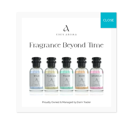
Original
Current
Sale!
price
price
was:
is:
₨ 115,000.
₨ 110,000.
CLOSE
OUT OF STOCK
OUT OF STOCK
Tissot Couturier
RADO DiaStar XL 2021
Automatic Chronograph
Swiss Silver R1263715
T035.627.11.051.00 Swiss
₨
115,000
₨
110,000
Mens
₨
70,000